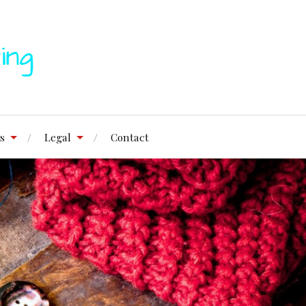
s
Legal
Contact