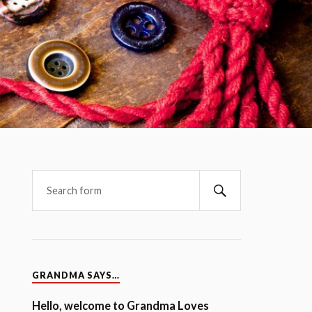
GRANDMA SAYS…
Hello, welcome to Grandma Loves