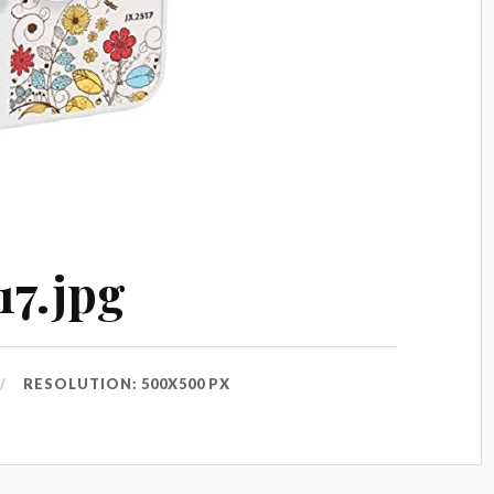
17.jpg
RESOLUTION: 500X500 PX