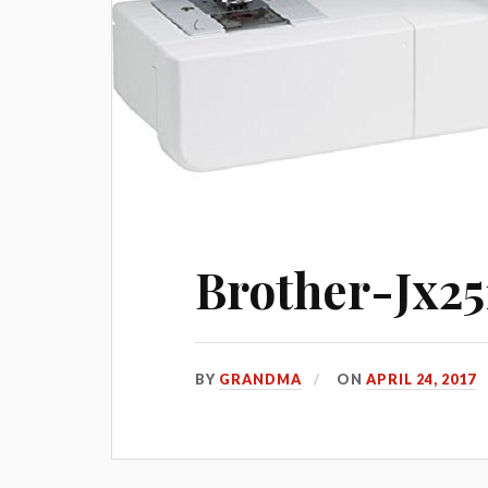
Brother-Jx25
BY
GRANDMA
ON
APRIL 24, 2017