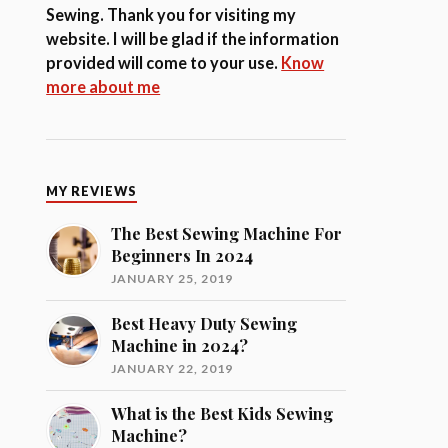
Sewing. Thank you for visiting my
website. I will be glad if the information
provided will come to your use.
Know
more about me
MY REVIEWS
The Best Sewing Machine For
Beginners In 2024
JANUARY 25, 2019
Best Heavy Duty Sewing
Machine in 2024?
JANUARY 22, 2019
What is the Best Kids Sewing
Machine?