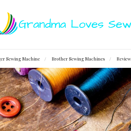
ger Sewing Machine
Brother Sewing Machines
Review