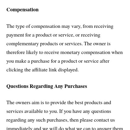
Compensation
The type of compensation may vary, from receiving
payment for a product or service, or receiving
complementary products or services. The owner is
therefore likely to receive monetary compensation when
you make a purchase for a product or service after
clicking the affiliate link displayed.
Questions Regarding Any Purchases
The owners aim is to provide the best products and
services available to you. If you have any questions
regarding any such purchases, then please contact us
immediately and we will do what we can to answer them