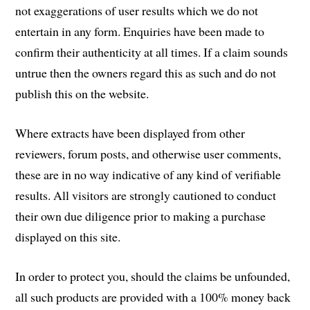
not exaggerations of user results which we do not
entertain in any form. Enquiries have been made to
confirm their authenticity at all times. If a claim sounds
untrue then the owners regard this as such and do not
publish this on the website.
Where extracts have been displayed from other
reviewers, forum posts, and otherwise user comments,
these are in no way indicative of any kind of verifiable
results. All visitors are strongly cautioned to conduct
their own due diligence prior to making a purchase
displayed on this site.
In order to protect you, should the claims be unfounded,
all such products are provided with a 100% money back