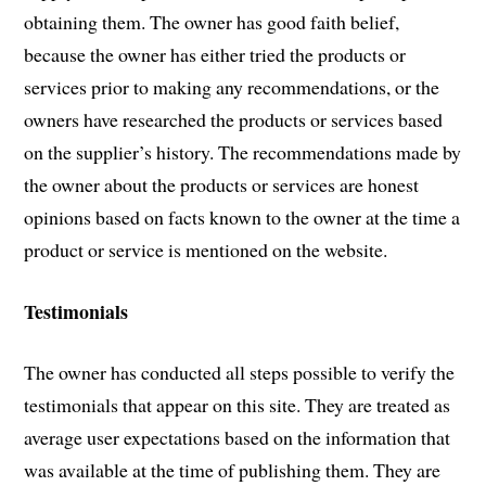
obtaining them. The owner has good faith belief,
because the owner has either tried the products or
services prior to making any recommendations, or the
owners have researched the products or services based
on the supplier’s history. The recommendations made by
the owner about the products or services are honest
opinions based on facts known to the owner at the time a
product or service is mentioned on the website.
Testimonials
The owner has conducted all steps possible to verify the
testimonials that appear on this site. They are treated as
average user expectations based on the information that
was available at the time of publishing them. They are