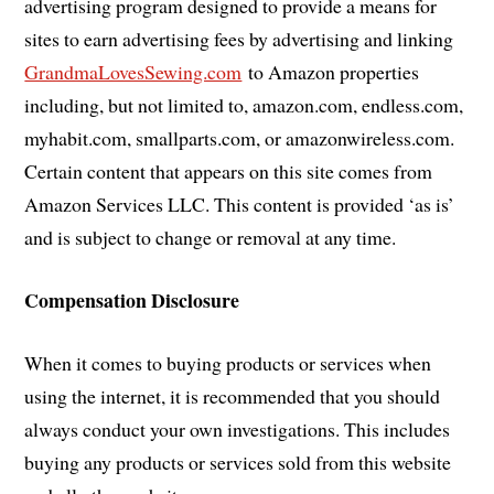
advertising program designed to provide a means for
sites to earn advertising fees by advertising and linking
GrandmaLovesSewing.com
to Amazon properties
including, but not limited to, amazon.com, endless.com,
myhabit.com, smallparts.com, or amazonwireless.com.
Certain content that appears on this site comes from
Amazon Services LLC. This content is provided ‘as is’
and is subject to change or removal at any time.
Compensation Disclosure
When it comes to buying products or services when
using the internet, it is recommended that you should
always conduct your own investigations. This includes
buying any products or services sold from this website