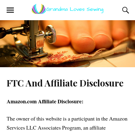
FTC And Affiliate Disclosure
Amazon.com Affiliate Disclosure:
The owner of this website is a participant in the Amazon
Services LLC Associates Program, an affiliate