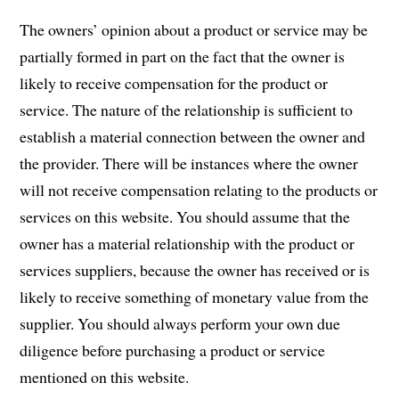
The owners’ opinion about a product or service may be
partially formed in part on the fact that the owner is
likely to receive compensation for the product or
service. The nature of the relationship is sufficient to
establish a material connection between the owner and
the provider. There will be instances where the owner
will not receive compensation relating to the products or
services on this website. You should assume that the
owner has a material relationship with the product or
services suppliers, because the owner has received or is
likely to receive something of monetary value from the
supplier. You should always perform your own due
diligence before purchasing a product or service
mentioned on this website.