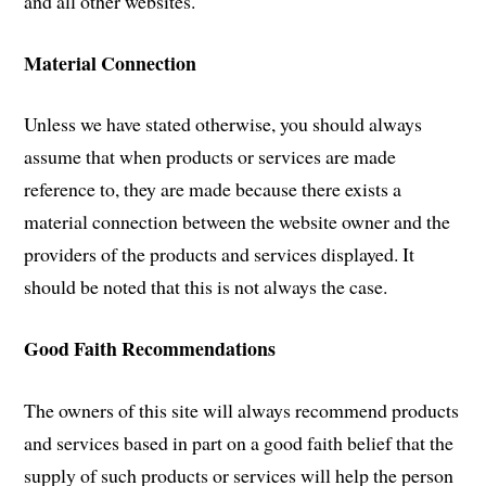
and all other websites.
Material Connection
Unless we have stated otherwise, you should always
assume that when products or services are made
reference to, they are made because there exists a
material connection between the website owner and the
providers of the products and services displayed. It
should be noted that this is not always the case.
Good Faith Recommendations
The owners of this site will always recommend products
and services based in part on a good faith belief that the
supply of such products or services will help the person