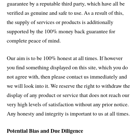
guarantee by a reputable third party, which have all be
verified as genuine and safe to use. As a result of this,
the supply of services or products is additionally
supported by the 100% money back guarantee for
complete peace of mind.
Our aim is to be 100% honest at all times. If however
you find something displayed on this site, which you do
not agree with, then please contact us immediately and
we will look into it. We reserve the right to withdraw the
display of any product or service that does not reach our
very high levels of satisfaction without any prior notice.
Any honesty and integrity is important to us at all times.
Potential Bias and Due Diligence