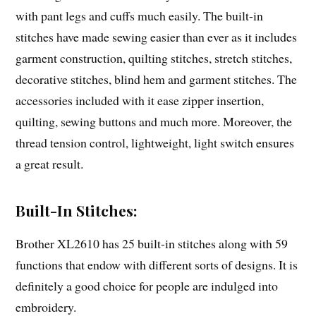
with pant legs and cuffs much easily. The built-in
stitches have made sewing easier than ever as it includes
garment construction, quilting stitches, stretch stitches,
decorative stitches, blind hem and garment stitches. The
accessories included with it ease zipper insertion,
quilting, sewing buttons and much more. Moreover, the
thread tension control, lightweight, light switch ensures
a great result.
Built-In Stitches:
Brother XL2610 has 25 built-in stitches along with 59
functions that endow with different sorts of designs. It is
definitely a good choice for people are indulged into
embroidery.