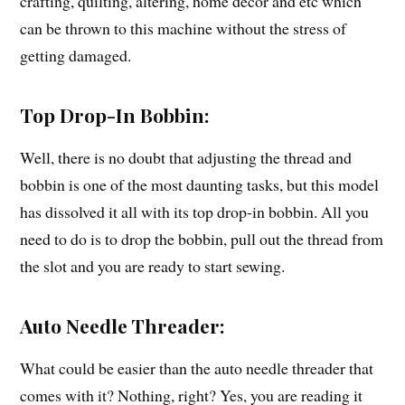
crafting, quilting, altering, home décor and etc which
can be thrown to this machine without the stress of
getting damaged.
Top Drop-In Bobbin:
Well, there is no doubt that adjusting the thread and
bobbin is one of the most daunting tasks, but this model
has dissolved it all with its top drop-in bobbin. All you
need to do is to drop the bobbin, pull out the thread from
the slot and you are ready to start sewing.
Auto Needle Threader:
What could be easier than the auto needle threader that
comes with it? Nothing, right? Yes, you are reading it