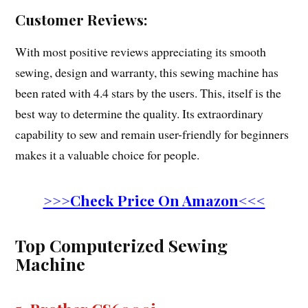
Customer Reviews:
With most positive reviews appreciating its smooth
sewing, design and warranty, this sewing machine has
been rated with 4.4 stars by the users. This, itself is the
best way to determine the quality. Its extraordinary
capability to sew and remain user-friendly for beginners
makes it a valuable choice for people.
>>>Check Price On Amazon<<<
Top Computerized Sewing
Machine