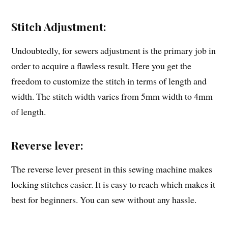
Stitch Adjustment:
Undoubtedly, for sewers adjustment is the primary job in
order to acquire a flawless result. Here you get the
freedom to customize the stitch in terms of length and
width. The stitch width varies from 5mm width to 4mm
of length.
Reverse lever:
The reverse lever present in this sewing machine makes
locking stitches easier. It is easy to reach which makes it
best for beginners. You can sew without any hassle.