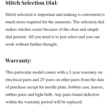
Stitch Selection Dial:
Stitch selection is important and making is convenient is
much more required for the amateurs. The selection dial
makes stitches easier because of the clear and simple
dial present. All you need is to just select and you can
work without further thought.
Warranty:
This particular model comes with a 2-year warranty on
electrical parts and 25 years on other parts from the date
of purchase except for needle plate, bobbin case, knives,
rubber parts and light bulb. Any parts found defective
within the warranty period will be replaced.