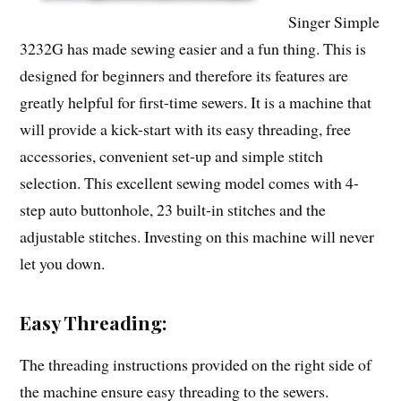
Singer Simple
3232G has made sewing easier and a fun thing. This is
designed for beginners and therefore its features are
greatly helpful for first-time sewers. It is a machine that
will provide a kick-start with its easy threading, free
accessories, convenient set-up and simple stitch
selection. This excellent sewing model comes with 4-
step auto buttonhole, 23 built-in stitches and the
adjustable stitches. Investing on this machine will never
let you down.
Easy Threading:
The threading instructions provided on the right side of
the machine ensure easy threading to the sewers.