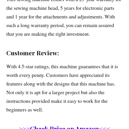
the sewing machine head, 5 years for electronic parts
and 1 year for the attachments and adjustments. With
such a long warranty period, you can remain assured
that you are making the right investment.
Customer Review:
With 4.5-star ratings, this machine guarantees that it is
worth every penny. Customers have appreciated its
features along with the designs that this machine has.
Not only it is apt for a larger project but also the
instructions provided make it easy to work for the
beginners as well.
>>>Check Price on Amazon<<<