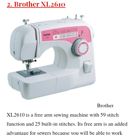
2. Brother XL2610
Brother
XL2610 is a free arm sewing machine with 59 stitch
function and 25 built-in stitches. Its free arm is an added
advantage for sewers because you will be able to work