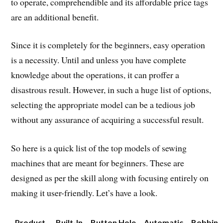
to operate, comprehendible and its affordable price tags
are an additional benefit.
Since it is completely for the beginners, easy operation
is a necessity. Until and unless you have complete
knowledge about the operations, it can proffer a
disastrous result. However, in such a huge list of options,
selecting the appropriate model can be a tedious job
without any assurance of acquiring a successful result.
So here is a quick list of the top models of sewing
machines that are meant for beginners. These are
designed as per the skill along with focusing entirely on
making it user-friendly. Let’s have a look.
Product
Built-In
Button Hole
Automatic
Bobbin