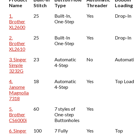
Name
Stitch
Type
Threader
Loading
1.
25
Built-In,
Yes
Drop-In
Brother
One-Step
XL2600
2.
25
Built-In
Yes
Drop-In
Brother
One-Step
XL2610
3. Singer
23
Automatic
No
Automat
Simple
4-Step
3232G
4.
18
Automatic
Yes
Top Loa
Janome
4-Step
Magnolia
7318
5.
60
7 styles of
Yes
Brother
One-step
CS6000i
Buttonholes
6. Singer
100
7 Fully
Yes
Top