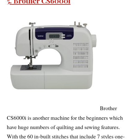
5. Brother CS6000i
Brother
CS6000i is another machine for the beginners which
have huge numbers of quilting and sewing features.
With the 60 in-built stitches that include 7 styles one-