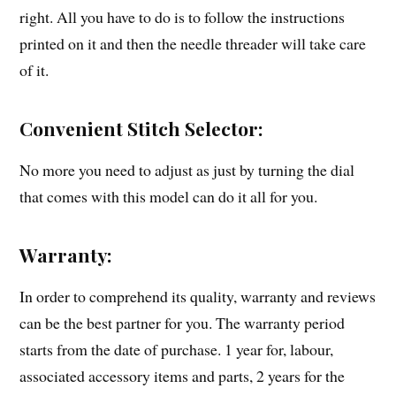
right. All you have to do is to follow the instructions
printed on it and then the needle threader will take care
of it.
Convenient Stitch Selector:
No more you need to adjust as just by turning the dial
that comes with this model can do it all for you.
Warranty:
In order to comprehend its quality, warranty and reviews
can be the best partner for you. The warranty period
starts from the date of purchase. 1 year for, labour,
associated accessory items and parts, 2 years for the