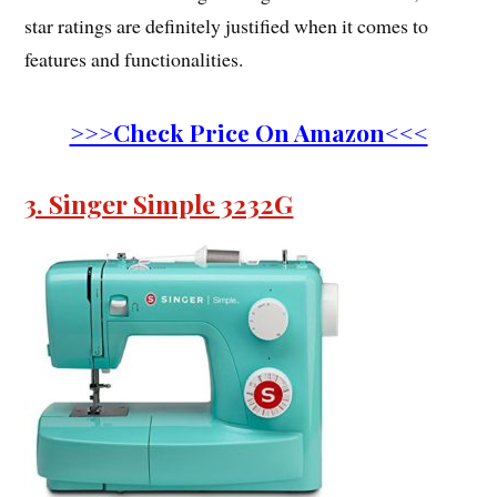
star ratings are definitely justified when it comes to
features and functionalities.
>>>Check Price On Amazon<<<
3. Singer Simple 3232G