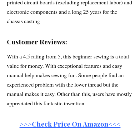
printed circuit boards (excluding replacement labor) and
electronic components and a long 25 years for the
chassis casting
Customer Reviews:
With a 4.5 rating from 5, this beginner sewing is a total
value for money. With exceptional features and easy
manual help makes sewing fun. Some people find an
experienced problem with the lower thread but the
manual makes it easy. Other than this, users have mostly
appreciated this fantastic invention.
>>>Check Price On Amazon<<<