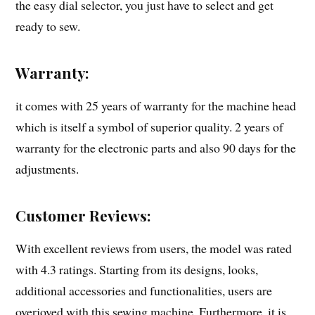
the easy dial selector, you just have to select and get
ready to sew.
Warranty:
it comes with 25 years of warranty for the machine head
which is itself a symbol of superior quality. 2 years of
warranty for the electronic parts and also 90 days for the
adjustments.
Customer Reviews:
With excellent reviews from users, the model was rated
with 4.3 ratings. Starting from its designs, looks,
additional accessories and functionalities, users are
overjoyed with this sewing machine. Furthermore, it is