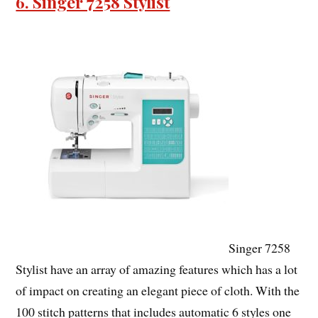
6. Singer 7258 Stylist
Singer 7258
Stylist have an array of amazing features which has a lot
of impact on creating an elegant piece of cloth. With the
100 stitch patterns that includes automatic 6 styles one