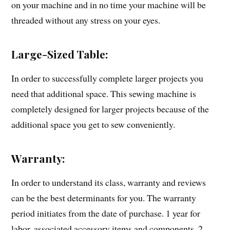
on your machine and in no time your machine will be
threaded without any stress on your eyes.
Large-Sized Table:
In order to successfully complete larger projects you
need that additional space. This sewing machine is
completely designed for larger projects because of the
additional space you get to sew conveniently.
Warranty:
In order to understand its class, warranty and reviews
can be the best determinants for you. The warranty
period initiates from the date of purchase. 1 year for
labor, associated accessory items and components, 2