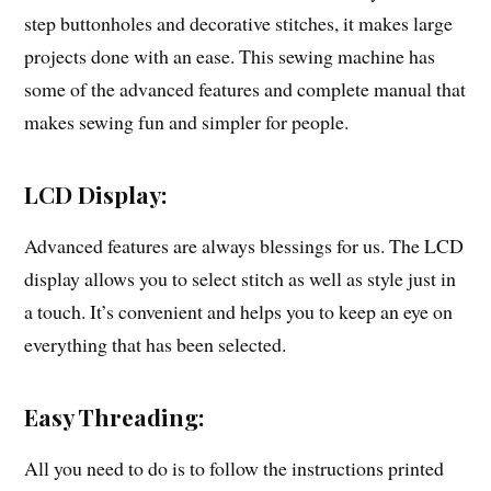
step buttonholes and decorative stitches, it makes large
projects done with an ease. This sewing machine has
some of the advanced features and complete manual that
makes sewing fun and simpler for people.
LCD Display:
Advanced features are always blessings for us. The LCD
display allows you to select stitch as well as style just in
a touch. It’s convenient and helps you to keep an eye on
everything that has been selected.
Easy Threading:
All you need to do is to follow the instructions printed