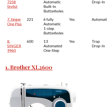
7258
Automatic
Drop-In
Stylist
Built-In
Buttonholes
7. Singer
221
6 fully
Yes
Automat
One Plus
Automatic
1-step
Buttonholes
8.
600
13
Yes
Trop
SINGER
Automated
Drop-In
9960
One-Step
1. Brother XL2600