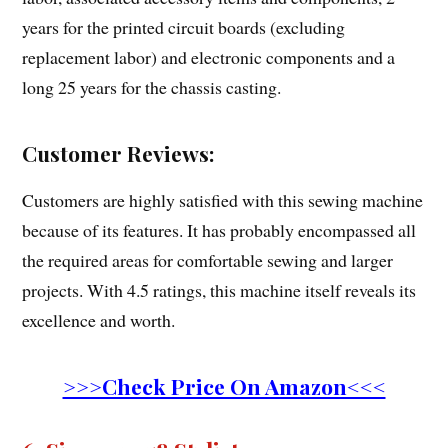
years for the printed circuit boards (excluding
replacement labor) and electronic components and a
long 25 years for the chassis casting.
Customer Reviews:
Customers are highly satisfied with this sewing machine
because of its features. It has probably encompassed all
the required areas for comfortable sewing and larger
projects. With 4.5 ratings, this machine itself reveals its
excellence and worth.
>>>Check Price On Amazon<<<