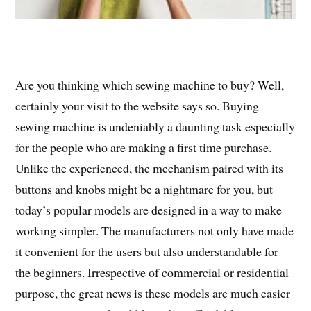
Are you thinking which sewing machine to buy? Well,
certainly your visit to the website says so. Buying
sewing machine is undeniably a daunting task especially
for the people who are making a first time purchase.
Unlike the experienced, the mechanism paired with its
buttons and knobs might be a nightmare for you, but
today’s popular models are designed in a way to make
working simpler. The manufacturers not only have made
it convenient for the users but also understandable for
the beginners. Irrespective of commercial or residential
purpose, the great news is these models are much easier