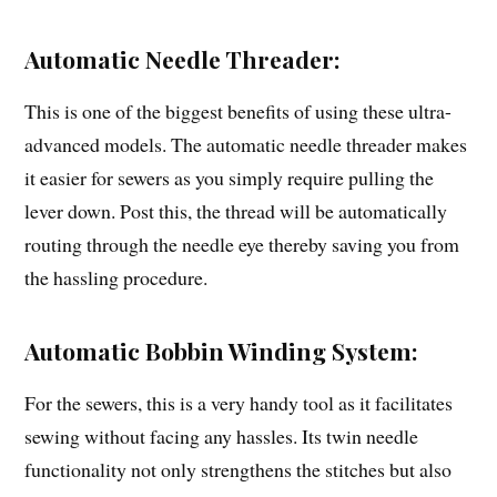
Automatic Needle Threader:
This is one of the biggest benefits of using these ultra-
advanced models. The automatic needle threader makes
it easier for sewers as you simply require pulling the
lever down. Post this, the thread will be automatically
routing through the needle eye thereby saving you from
the hassling procedure.
Automatic Bobbin Winding System:
For the sewers, this is a very handy tool as it facilitates
sewing without facing any hassles. Its twin needle
functionality not only strengthens the stitches but also