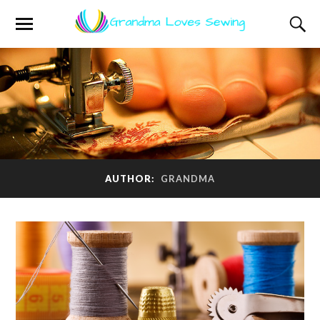
AUTHOR:
GRANDMA