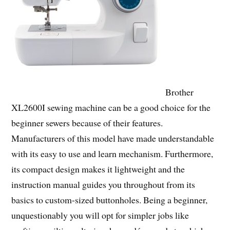
Brother
XL2600I sewing machine can be a good choice for the
beginner sewers because of their features.
Manufacturers of this model have made understandable
with its easy to use and learn mechanism. Furthermore,
its compact design makes it lightweight and the
instruction manual guides you throughout from its
basics to custom-sized buttonholes. Being a beginner,
unquestionably you will opt for simpler jobs like