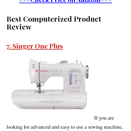
Best Computerized Product
Review
7. Singer One Plus
If you are
looking for advanced and easy to use a sewing machine,