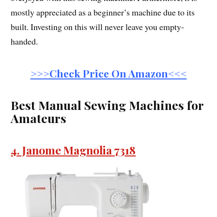
mostly appreciated as a beginner’s machine due to its
built. Investing on this will never leave you empty-
handed.
>>>Check Price On Amazon<<<
Best Manual Sewing Machines for
Amateurs
4. Janome Magnolia 7318