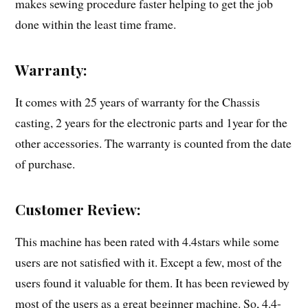
makes sewing procedure faster helping to get the job
done within the least time frame.
Warranty:
It comes with 25 years of warranty for the Chassis
casting, 2 years for the electronic parts and 1year for the
other accessories. The warranty is counted from the date
of purchase.
Customer Review:
This machine has been rated with 4.4stars while some
users are not satisfied with it. Except a few, most of the
users found it valuable for them. It has been reviewed by
most of the users as a great beginner machine. So, 4.4-