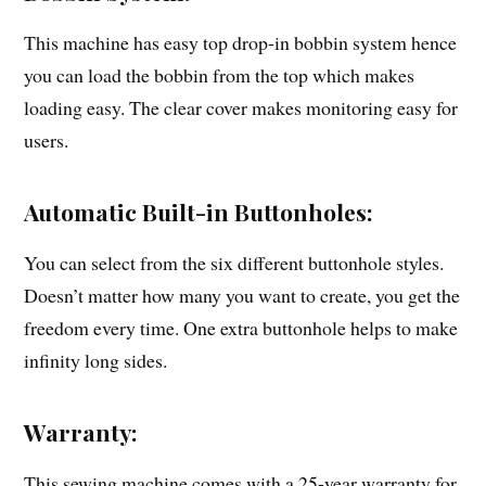
This machine has easy top drop-in bobbin system hence
you can load the bobbin from the top which makes
loading easy. The clear cover makes monitoring easy for
users.
Automatic Built-in Buttonholes:
You can select from the six different buttonhole styles.
Doesn’t matter how many you want to create, you get the
freedom every time. One extra buttonhole helps to make
infinity long sides.
Warranty:
This sewing machine comes with a 25-year warranty for