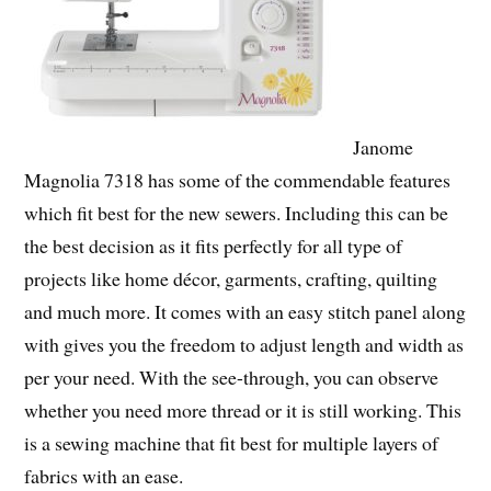
Janome
Magnolia 7318 has some of the commendable features
which fit best for the new sewers. Including this can be
the best decision as it fits perfectly for all type of
projects like home décor, garments, crafting, quilting
and much more. It comes with an easy stitch panel along
with gives you the freedom to adjust length and width as
per your need. With the see-through, you can observe
whether you need more thread or it is still working. This
is a sewing machine that fit best for multiple layers of
fabrics with an ease.