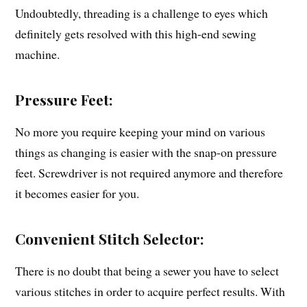
Undoubtedly, threading is a challenge to eyes which
definitely gets resolved with this high-end sewing
machine.
Pressure Feet:
No more you require keeping your mind on various
things as changing is easier with the snap-on pressure
feet. Screwdriver is not required anymore and therefore
it becomes easier for you.
Convenient Stitch Selector:
There is no doubt that being a sewer you have to select
various stitches in order to acquire perfect results. With