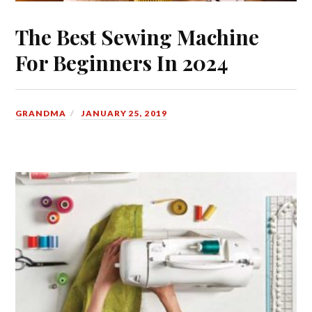
The Best Sewing Machine
For Beginners In 2024
GRANDMA
JANUARY 25, 2019