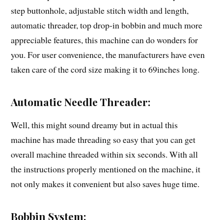
step buttonhole, adjustable stitch width and length,
automatic threader, top drop-in bobbin and much more
appreciable features, this machine can do wonders for
you. For user convenience, the manufacturers have even
taken care of the cord size making it to 69inches long.
Automatic Needle Threader:
Well, this might sound dreamy but in actual this
machine has made threading so easy that you can get
overall machine threaded within six seconds. With all
the instructions properly mentioned on the machine, it
not only makes it convenient but also saves huge time.
Bobbin System: