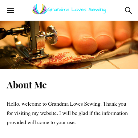
About Me
Hello, welcome to Grandma Loves Sewing. Thank you
for visiting my website. I will be glad if the information
provided will come to your use.