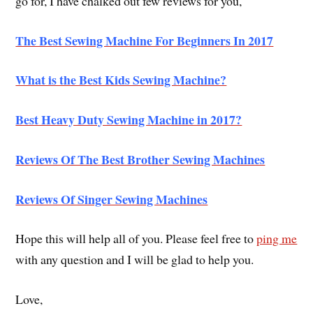
go for, I have chalked out few reviews for you,
The Best Sewing Machine For Beginners In 2017
What is the Best Kids Sewing Machine?
Best Heavy Duty Sewing Machine in 2017?
Reviews Of The Best Brother Sewing Machines
Reviews Of Singer Sewing Machines
Hope this will help all of you. Please feel free to
ping me
with any question and I will be glad to help you.
Love,