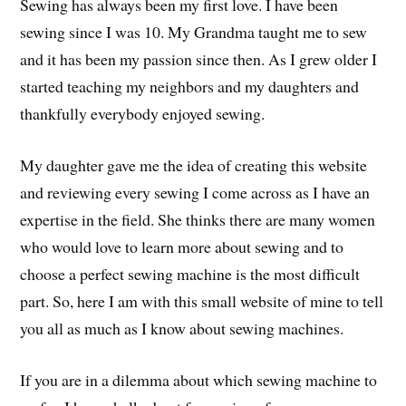
Sewing has always been my first love. I have been
sewing since I was 10. My Grandma taught me to sew
and it has been my passion since then. As I grew older I
started teaching my neighbors and my daughters and
thankfully everybody enjoyed sewing.
My daughter gave me the idea of creating this website
and reviewing every sewing I come across as I have an
expertise in the field. She thinks there are many women
who would love to learn more about sewing and to
choose a perfect sewing machine is the most difficult
part. So, here I am with this small website of mine to tell
you all as much as I know about sewing machines.
If you are in a dilemma about which sewing machine to