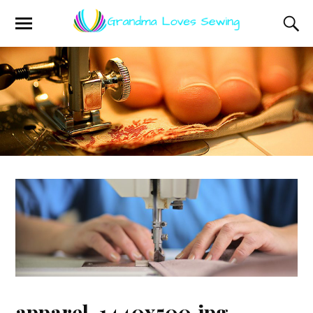
apparel-1440x500.jpg