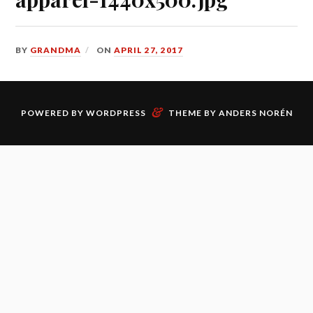
BY
GRANDMA
ON
APRIL 27, 2017
&
POWERED BY
WORDPRESS
THEME BY
ANDERS NORÉN