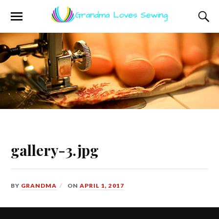
gallery-3.jpg
BY
GRANDMA
ON
APRIL 1, 2017