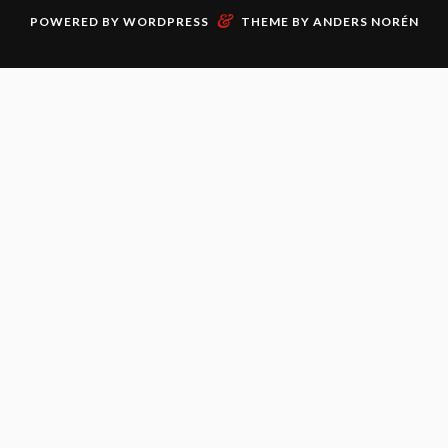
&
POWERED BY
WORDPRESS
THEME BY
ANDERS NORÉN